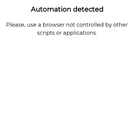
Automation detected
Please, use a browser not controlled by other
scripts or applications.