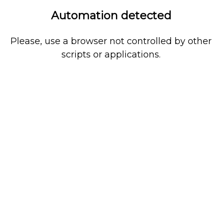
Automation detected
Please, use a browser not controlled by other
scripts or applications.