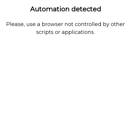
Automation detected
Please, use a browser not controlled by other
scripts or applications.