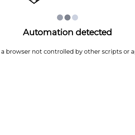
Automation detected
 a browser not controlled by other scripts or a