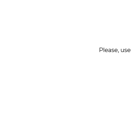
Please, use