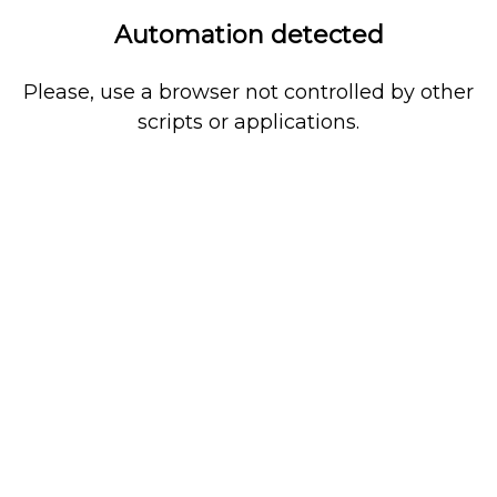
Automation detected
Please, use a browser not controlled by other
scripts or applications.