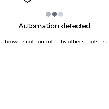
Automation detected
 a browser not controlled by other scripts or a