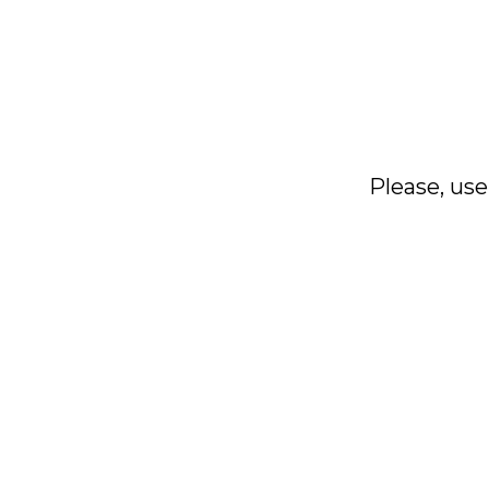
Please, use