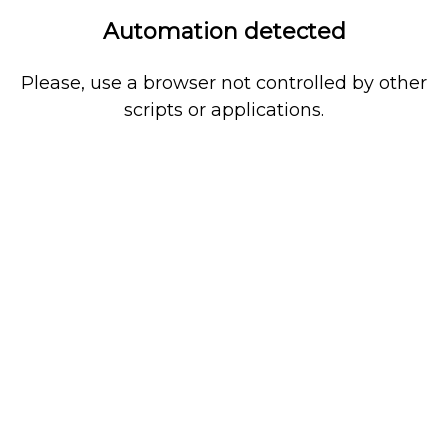
Automation detected
Please, use a browser not controlled by other
scripts or applications.