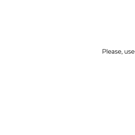
Please, use