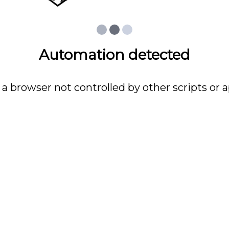
Automation detected
 a browser not controlled by other scripts or a